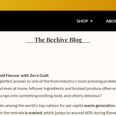
SHOP
ABO
The Beehive Blog
ld Flavour with Zero Guilt
 perfect answer to one of the food industry’s most pressing prob
nd even at home, leftover ingredients and bruised produce often e
scraps into something exciting, bold, and utterly delicious?
ks among the world’s top nations for per capita
waste generation
.
in the emirate
is wasted
, which jumps to around 60% during Ram