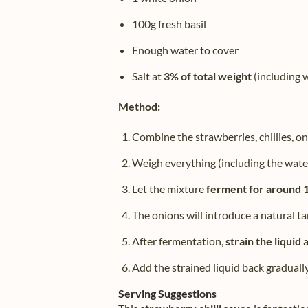
100g fresh basil
Enough water to cover
Salt at
3% of total weight
(including 
Method:
Combine the strawberries, chillies, oni
Weigh everything (including the wat
Let the mixture
ferment for around 
The onions will introduce a natural tan
After fermentation,
strain the liquid
a
Add the strained liquid back graduall
Serving Suggestions