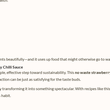
 with:
ents beautifully—and it uses up food that might otherwise go to wa
 Chilli Sauce
ple, effective step toward sustainability. This
no waste strawberry 
tion can be just as satisfying for the taste buds.
y transforming it into something spectacular. With recipes like this
 habit.