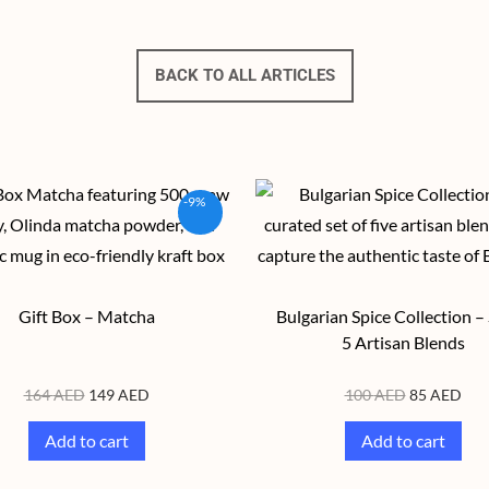
BACK TO ALL ARTICLES
-9%
Gift Box – Matcha
Bulgarian Spice Collection – 
5 Artisan Blends
164
AED
149
AED
100
AED
85
AED
Add to cart
Add to cart