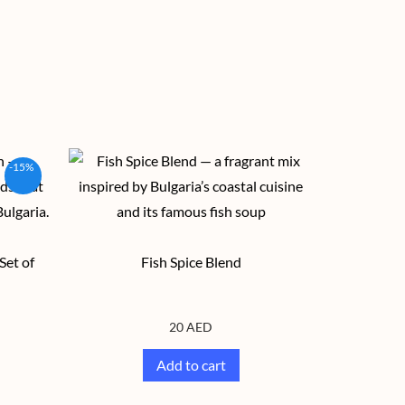
-15%
Set of
Fish Spice Blend
20
AED
Add to cart