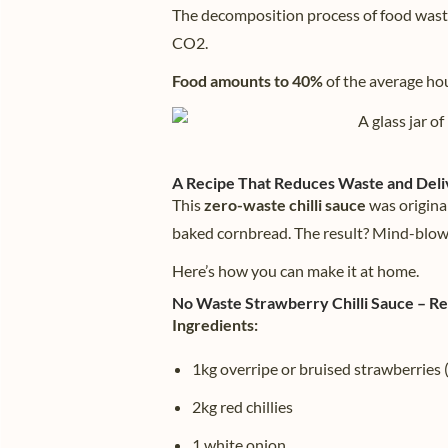
The decomposition process of food wast
CO2.
Food amounts to 40%
of the average ho
A Recipe That Reduces Waste and Deli
This
zero-waste chilli sauce
was origina
baked cornbread. The result? Mind-blow
Here’s how you can make it at home.
No Waste Strawberry Chilli Sauce – R
Ingredients:
1kg overripe or bruised strawberries
2kg red chillies
1 white onion