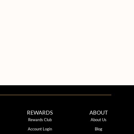
REWARDS
ABOUT
Rewards Club
About Us
Account Login
Blog