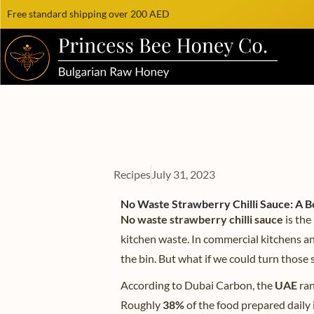
Free standard shipping over 200 AED
Recipes
July 31, 2023
No Waste Strawberry Chilli Sauce: A Bo
No waste strawberry chilli sauce
is the
kitchen waste. In commercial kitchens a
the bin. But what if we could turn those 
According to Dubai Carbon, the
UAE
ran
Roughly
38%
of the food prepared daily 