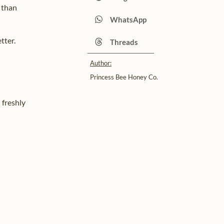
 than
WhatsApp
tter.
Threads
Author:
Princess Bee Honey Co.
h freshly