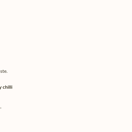
ste.
chilli
,