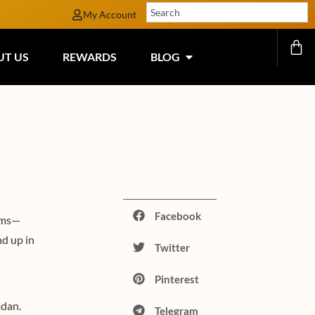
My Account
UT US
REWARDS
BLOG
Facebook
lems—
nd up in
Twitter
Pinterest
adan.
Telegram