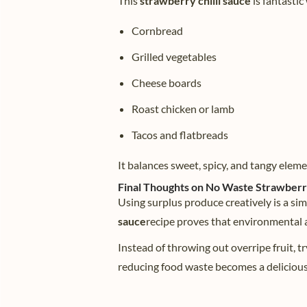
This
strawberry chilli sauce
is fantastic
Cornbread
Grilled vegetables
Cheese boards
Roast chicken or lamb
Tacos and flatbreads
It balances sweet, spicy, and tangy elem
Final Thoughts on No Waste Strawberry
Using surplus produce creatively is a sim
sauce
recipe proves that environmental ac
Instead of throwing out overripe fruit, tr
reducing food waste becomes a delicious