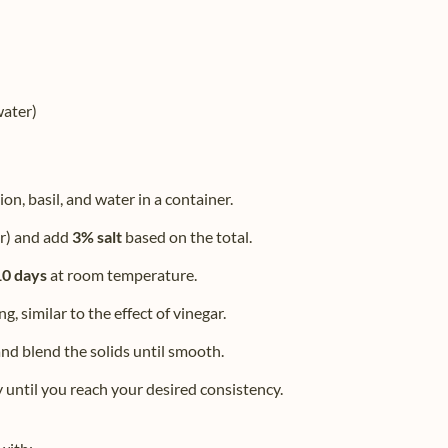
water)
on, basil, and water in a container.
er) and add
3% salt
based on the total.
10 days
at room temperature.
g, similar to the effect of vinegar.
nd blend the solids until smooth.
y until you reach your desired consistency.