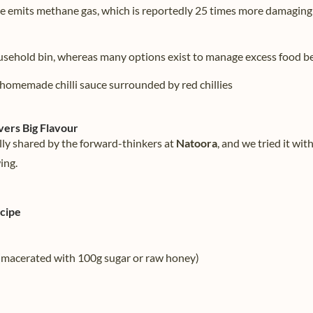
e emits methane gas, which is reportedly 25 times more damaging
usehold bin, whereas many options exist to manage excess food be
vers Big Flavour
lly shared by the forward-thinkers at
Natoora
, and we tried it wit
ing.
ecipe
 (macerated with 100g sugar or raw honey)