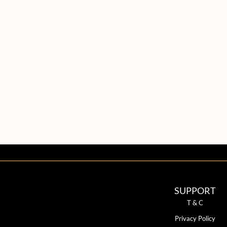
SUPPORT
T & C
Privacy Policy