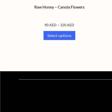
Raw Honey – Canola Flowers
–
90
AED
120
AED
Select options